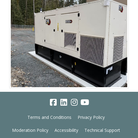
Terms and Conditions
Privacy Policy
Moderation Policy
Accessibility
Technical Support