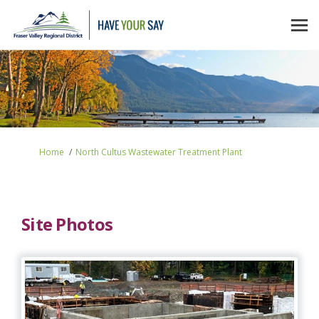
You are here:
Home
North Cultus Wastewater Treatment Plant
Site Photos