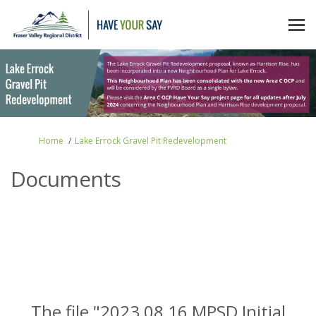
You are here:
Home
Lake Errock Gravel Pit Redevelopment
Documents
The file "2023 08 16 MPSD Initial