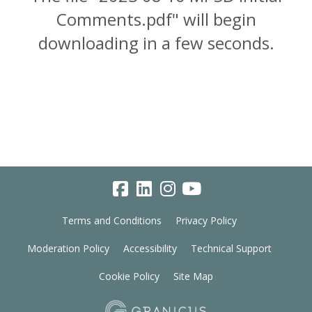
Comments.pdf" will begin
downloading in a few seconds.
Terms and Conditions
Privacy Policy
Moderation Policy
Accessibility
Technical Support
Cookie Policy
Site Map