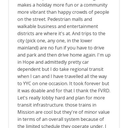
makes a holiday more fun or a community
more vibrant than happy crowds of people
on the street. Pedestrian malls and
walkable business and entertainment
districts are where it's at. And trips to the
city (pick one, any one, in the lower
mainland) are no fun if you have to drive
and park and then drive home again. I'm up
in Hope and admittedly pretty car
dependent but I do take regional transit
when I can and I have travelled all the way
to YYC on one occasion. It took forever but
it was doable and for that I thank the FVRD.
Let's really lobby hard and plan for more
transit infrastructure. those trains in
Mission are cool but they're of minor value
in terms of an overall system because of
the limited schedule they operate under. I