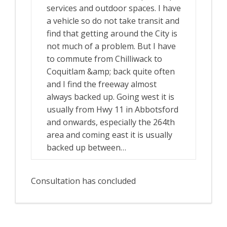
services and outdoor spaces. I have
a vehicle so do not take transit and
find that getting around the City is
not much of a problem. But I have
to commute from Chilliwack to
Coquitlam &amp; back quite often
and I find the freeway almost
always backed up. Going west it is
usually from Hwy 11 in Abbotsford
and onwards, especially the 264th
area and coming east it is usually
backed up between…
Consultation has concluded