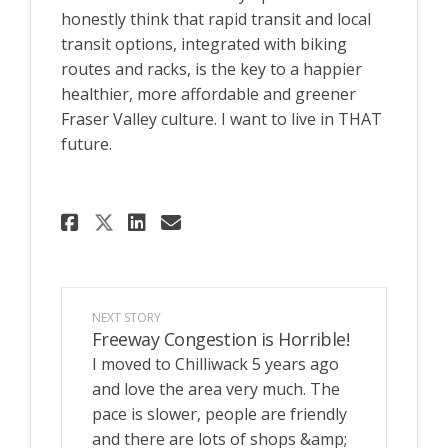
honestly think that rapid transit and local
transit options, integrated with biking
routes and racks, is the key to a happier
healthier, more affordable and greener
Fraser Valley culture. I want to live in THAT
future.
Share I want to park my car..
Share I want to park my 
Email I want to park m
Share I want to park my car
NEXT STORY
Freeway Congestion is Horrible!
I moved to Chilliwack 5 years ago
and love the area very much. The
pace is slower, people are friendly
and there are lots of shops &amp;