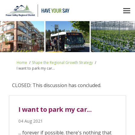
You are here:
Home
Shape the Regional Growth Strategy
I want to park my car...
CLOSED: This discussion has concluded.
I want to park my car...
04 Aug 2021
... forever if possible. there's nothing that