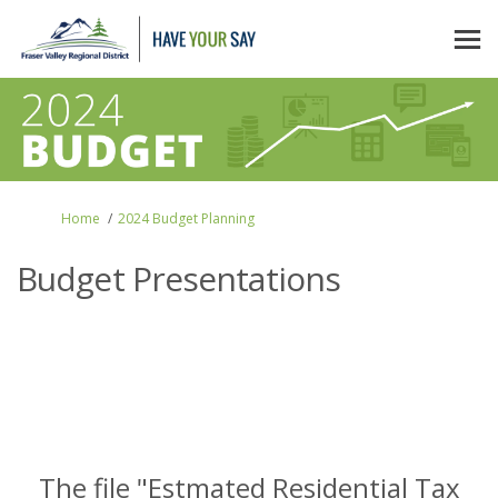
You are here:
Home
2024 Budget Planning
Budget Presentations
The file "Estmated Residential Tax