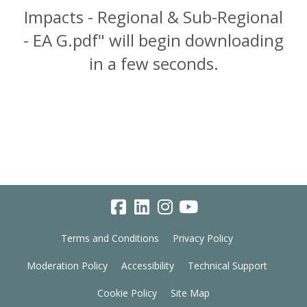
Impacts - Regional & Sub-Regional
- EA G.pdf" will begin downloading
in a few seconds.
Terms and Conditions
Privacy Policy
Moderation Policy
Accessibility
Technical Support
Cookie Policy
Site Map