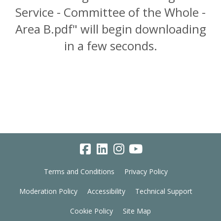
Service - Committee of the Whole -
Area B.pdf" will begin downloading
in a few seconds.
Terms and Conditions
Privacy Policy
Moderation Policy
Accessibility
Technical Support
Cookie Policy
Site Map