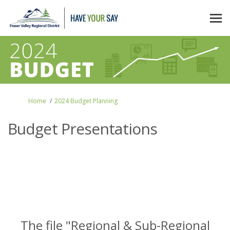
You are here:
Home
2024 Budget Planning
Budget Presentations
The file "Regional & Sub-Regional