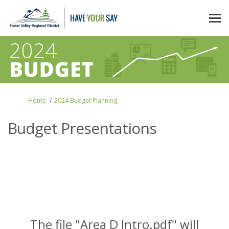
You are here:
Home
2024 Budget Planning
Budget Presentations
The file "Area D Intro.pdf" will