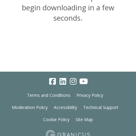
begin downloading in a few
seconds.
Terms and Conditions
Privacy Policy
Moderation Policy
Accessibility
Technical Support
Cookie Policy
Site Map