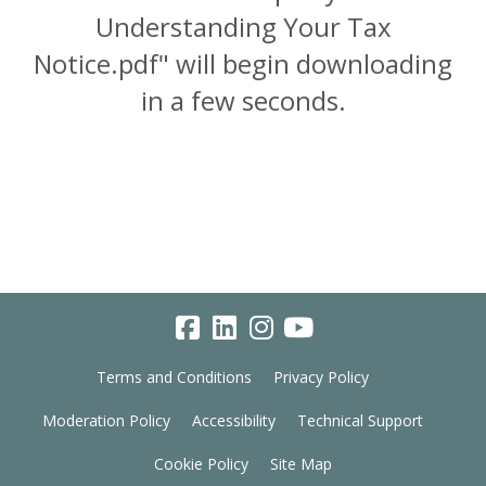
Understanding Your Tax
Notice.pdf" will begin downloading
in a few seconds.
Terms and Conditions
Privacy Policy
Moderation Policy
Accessibility
Technical Support
Cookie Policy
Site Map