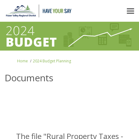
You are here:
Home
2024 Budget Planning
Documents
The file "Rural Property Taxes -