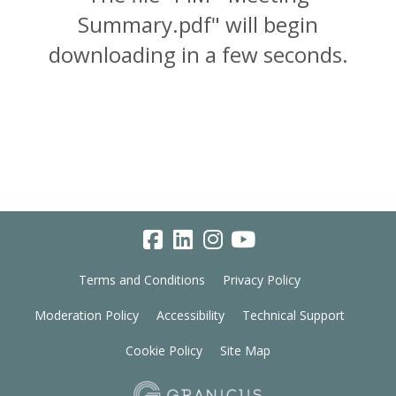
Summary.pdf" will begin
downloading in a few seconds.
Terms and Conditions
Privacy Policy
Moderation Policy
Accessibility
Technical Support
Cookie Policy
Site Map