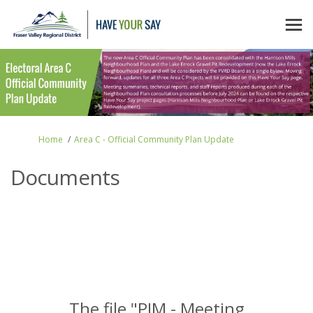
You are here:
Home
Area C - Official Community Plan Update
Documents
The file "PIM - Meeting