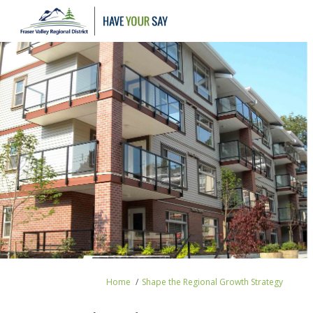
You are here:
Home
Shape the Regional Growth Strategy