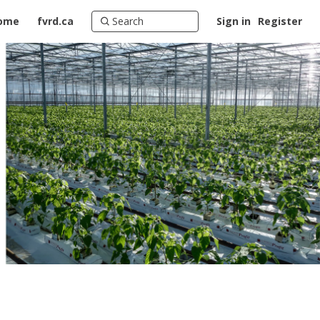
ome
fvrd.ca
Sign in
Register