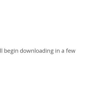
l begin downloading in a few