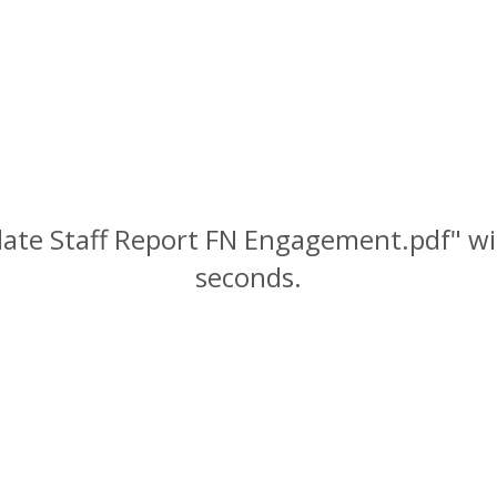
date Staff Report FN Engagement.pdf" wil
seconds.