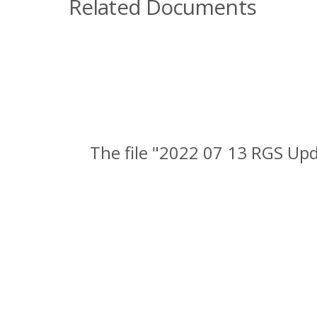
Related Documents
The file "2022 07 13 RGS Up